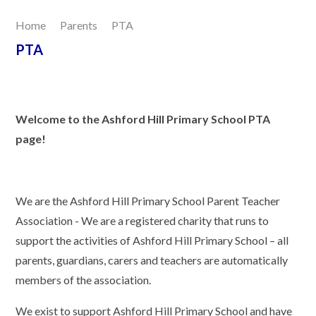
Home
Parents
PTA
Our Learning
PTA
Joining Us
Contact Us
Welcome to the Ashford Hill Primary School PTA
page!
We are the Ashford Hill Primary School Parent Teacher
Association - We are a registered charity that runs to
support the activities of Ashford Hill Primary School – all
parents, guardians, carers and teachers are automatically
members of the association.
We exist to support Ashford Hill Primary School and have