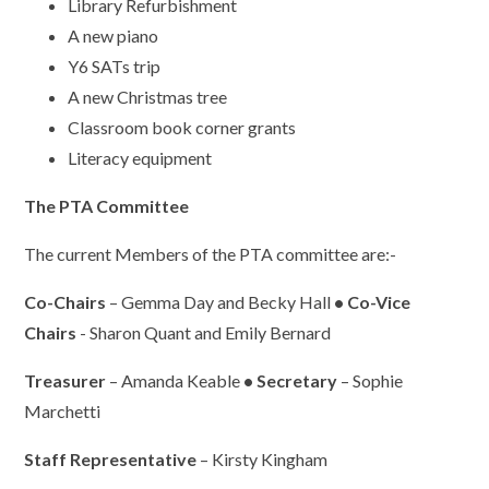
Library Refurbishment
A new piano
Y6 SATs trip
A new Christmas tree
Classroom book corner grants
Literacy equipment
The PTA Committee
The current Members of the PTA committee are:-
Co-Chairs
– Gemma Day and Becky Hall
• Co-Vice
Chairs
- Sharon Quant and Emily Bernard
Treasurer
– Amanda Keable
• Secretary
– Sophie
Marchetti
Staff Representative
– Kirsty Kingham