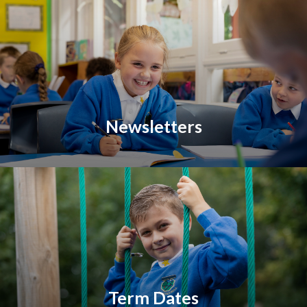
Newsletters
Term Dates