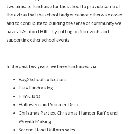
two aims: to fundraise for the school to provide some of
the extras that the school budget cannot otherwise cover
and to contribute to building the sense of community we
have at Ashford Hill – by putting on fun events and
supporting other school events
In the past few years, we have fundraised via:
Bag2School collections
Easy Fundraising
Film Clubs
Halloween and Summer Discos
Christmas Parties, Christmas Hamper Raffle and
Wreath Making
Second Hand Uniform sales