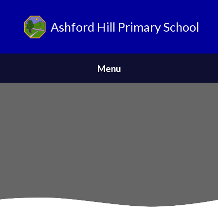
Ashford Hill Primary School
ParentPay
Menu
Home
Safeguarding
News
About Us
Parents
Skip to content ↓