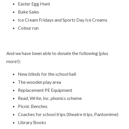
Easter Egg Hunt
Bake Sales
Ice Cream Fridays and Sports Day Ice Creams
Colour run
And we have been able to donate the following (plus
more!):
New blinds for the school hall
The wooden play area
Replacement PE Equipment
Read, Write, Inc. phonics scheme
Picnic Benches
Coaches for school trips (theatre trips, Pantomime)
Library Books