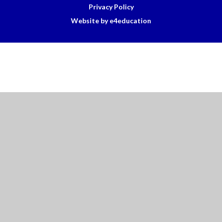
Privacy Policy
Website by e4education