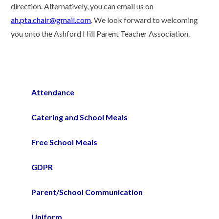
direction. Alternatively, you can email us on
ah.pta.chair@gmail.com
. We look forward to welcoming
you onto the Ashford Hill Parent Teacher Association.
Attendance
Catering and School Meals
Free School Meals
GDPR
Parent/School Communication
Uniform