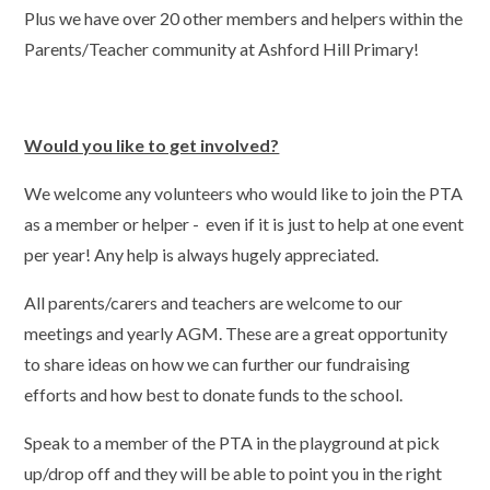
Plus we have over 20 other members and helpers within the
Parents/Teacher community at Ashford Hill Primary!
Would you like to get involved?
We welcome any volunteers who would like to join the PTA
as a member or helper - even if it is just to help at one event
per year! Any help is always hugely appreciated.
All parents/carers and teachers are welcome to our
meetings and yearly AGM. These are a great opportunity
to share ideas on how we can further our fundraising
efforts and how best to donate funds to the school.
Speak to a member of the PTA in the playground at pick
up/drop off and they will be able to point you in the right