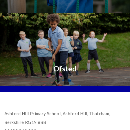
Ofsted
Ashford Hill Primary School, Ashford Hill, Thatcham,
Berkshire RG19 8BB