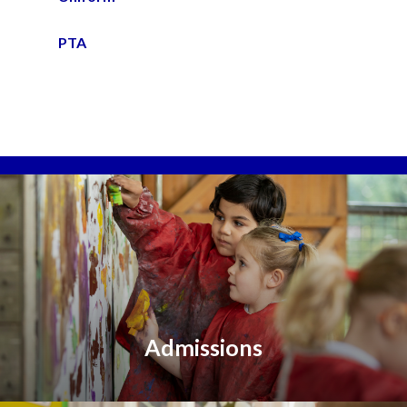
PTA
Admissions