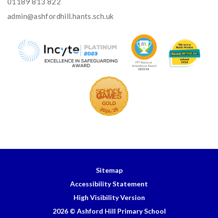
01189 813 822
admin@ashfordhill.hants.sch.uk
Sitemap
Accessibility Statement
High Visibility Version
2026 © Ashford Hill Primary School