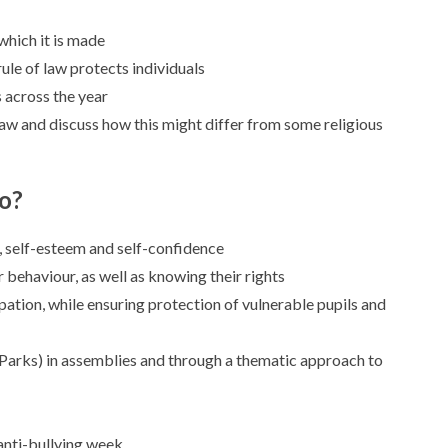
which it is made
rule of law protects individuals
s across the year
 law and discuss how this might differ from some religious
do?
, self-esteem and self-confidence
r behaviour, as well as knowing their rights
ation, while ensuring protection of vulnerable pupils and
a Parks) in assemblies and through a thematic approach to
 anti-bullying week