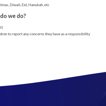
stmas, Diwali, Eid, Hanukah, etc
t do we do?
t)
ren to report any concerns they have as a responsibility