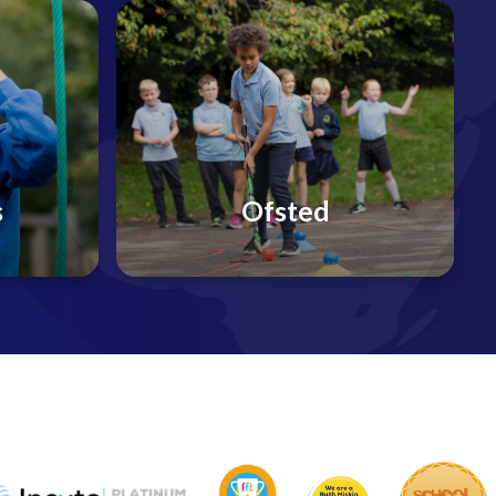
s
Ofsted