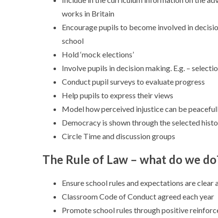
works in Britain
Encourage pupils to become involved in decisio
school
Hold ‘mock elections’
Involve pupils in decision making. E.g. – select
Conduct pupil surveys to evaluate progress
Help pupils to express their views
Model how perceived injustice can be peaceful
Democracy is shown through the selected histo
Circle Time and discussion groups
The Rule of Law – what do we do
Ensure school rules and expectations are clear a
Classroom Code of Conduct agreed each year
Promote school rules through positive reinforc