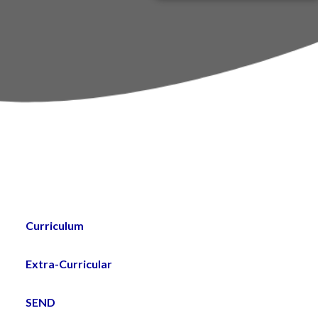
PTA
um
st
Curriculum
Extra-Curricular
SEND