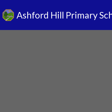
Ashford Hill Primary Sc