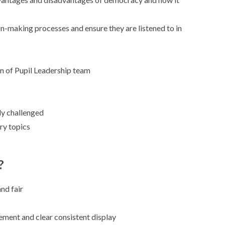
n-making processes and ensure they are listened to in
ion of Pupil Leadership team
ly challenged
ry topics
?
nd fair
ement and clear consistent display