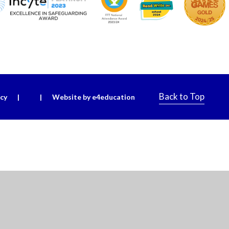
Back to Top
icy
|
|
Website by e4education