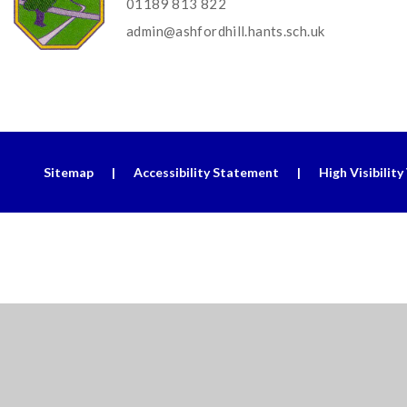
01189 813 822
admin@ashfordhill.hants.sch.uk
Sitemap
|
Accessibility Statement
|
High Visibility