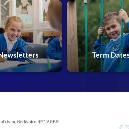
Newsletters
Term Date
 Thatcham, Berkshire RG19 8BB