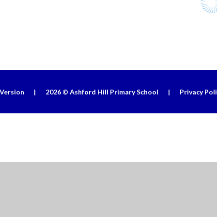
 Version
|
2026 © Ashford Hill Primary School
|
Privacy Pol