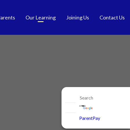
arents
Our Learning
Joining Us
Contact Us
tendance
Curriculum
School Admissions
and School Meals
Extra-Curricular
Get into Teaching
chool Meals
SEND
Vacancies
GDPR
British Values
Staff Benefits
ol Communication
e-safety
niform
ParentPay