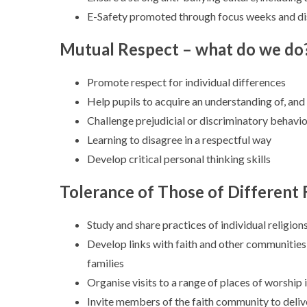
E-Safety promoted through focus weeks and di
Mutual Respect – what do we do
Promote respect for individual differences
Help pupils to acquire an understanding of, and 
Challenge prejudicial or discriminatory behavi
Learning to disagree in a respectful way
Develop critical personal thinking skills
Tolerance of Those of Different 
Study and share practices of individual religion
Develop links with faith and other communities
families
Organise visits to a range of places of worship
Invite members of the faith community to deliv