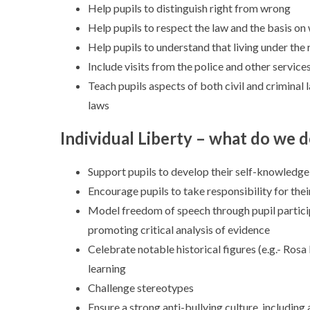
Help pupils to distinguish right from wrong
Help pupils to respect the law and the basis on 
Help pupils to understand that living under the 
Include visits from the police and other service
Teach pupils aspects of both civil and criminal
laws
Individual Liberty – what do we 
Support pupils to develop their self-knowledge
Encourage pupils to take responsibility for thei
Model freedom of speech through pupil particip
promoting critical analysis of evidence
Celebrate notable historical figures (e.g.- Ros
learning
Challenge stereotypes
Ensure a strong anti-bullying culture, including