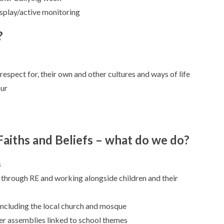
splay/active monitoring
?
respect for, their own and other cultures and ways of life
our
Faiths and Beliefs – what do we do?
s
 through RE and working alongside children and their
 including the local church and mosque
er assemblies linked to school themes