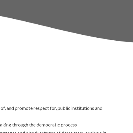
Policies
Sports & Pupil Premi
School Day
Pupil Leadership
Term Dates
Calendar
Thames Learning Tru
f, and promote respect for, public institutions and
making through the democratic process
advantages and disadvantages of democracy and how it