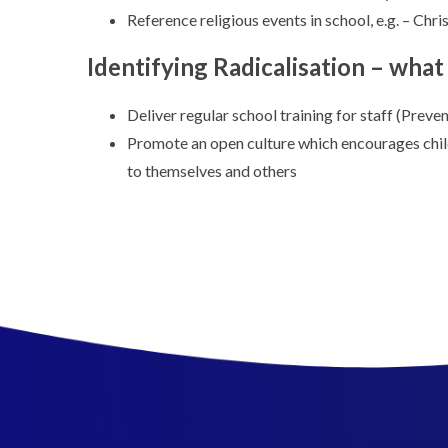
Reference religious events in school, e.g. – Chri
Identifying Radicalisation – wha
Deliver regular school training for staff (Preven
Promote an open culture which encourages child
to themselves and others