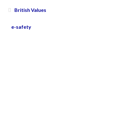
British Values
e-safety