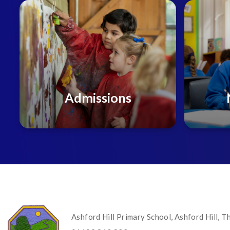
Admissions
Ashford Hill Primary School, Ashford Hill,