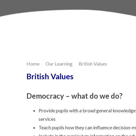
Skip to content ↓
Home
Our Learning
British Values
British Values
Democracy – what do we do?
Provide pupils with a broad general knowledge o
services
Teach pupils how they can influence decision-
Include in the curriculum information on the 