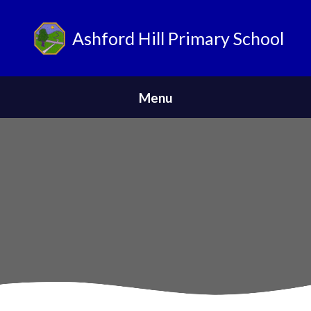
Ashford Hill Primary School
ParentPay
Menu
Home
Safeguarding
News
About Us
Parents
Skip to content ↓