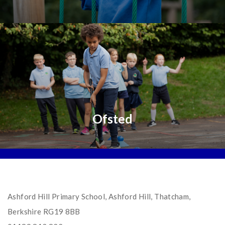
Ofsted
Ashford Hill Primary School, Ashford Hill, Thatcham,
Berkshire RG19 8BB