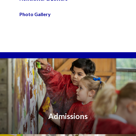
Photo Gallery
Admissions