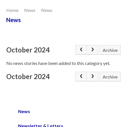
Home
News
News
Our Learning
News
Joining Us
Contact Us
October 2024
Archive
No news stories have been added to this category yet.
October 2024
Archive
News
Newsletter & Letters