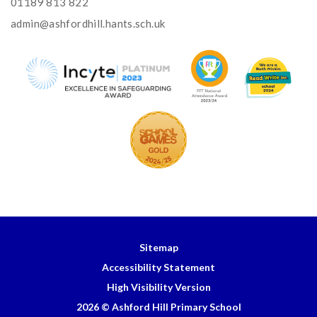
01189 813 822
admin@ashfordhill.hants.sch.uk
Sitemap
Accessibility Statement
High Visibility Version
2026 © Ashford Hill Primary School