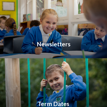
Newsletters
Term Dates