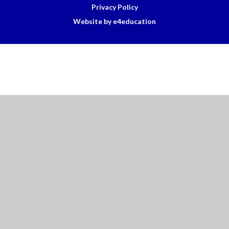
Privacy Policy
Website by e4education