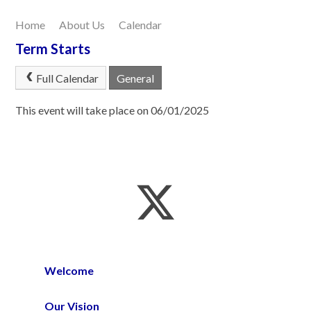
Home
About Us
Calendar
Our Learning
Term Starts
Joining Us
Full Calendar
General
Contact Us
This event will take place on 06/01/2025
Welcome
Our Vision