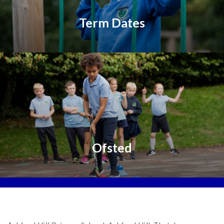
Term Dates
Ofsted