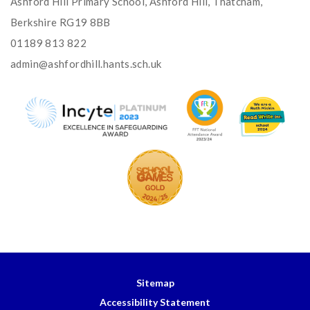
Ashford Hill Primary School, Ashford Hill, Thatcham,
Berkshire RG19 8BB
01189 813 822
admin@ashfordhill.hants.sch.uk
Sitemap
Accessibility Statement