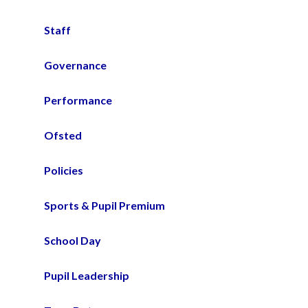
Staff
Governance
Performance
Ofsted
Policies
Sports & Pupil Premium
School Day
Pupil Leadership