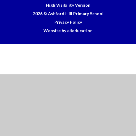
High Visibility Version
2026 © Ashford Hill Primary School
Privacy Policy
Website by e4education