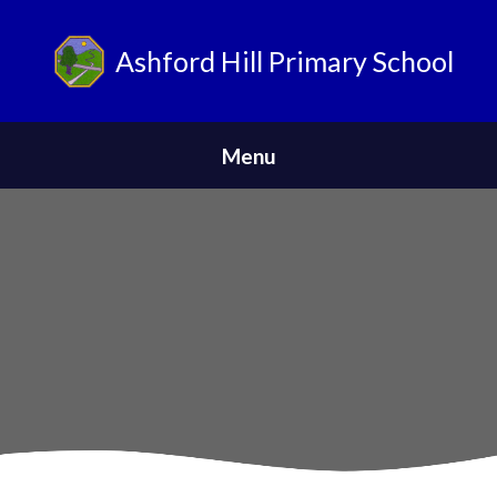
Ashford Hill Primary School
ParentPay
Menu
Home
Safeguarding
News
About Us
Parents
Skip to content ↓