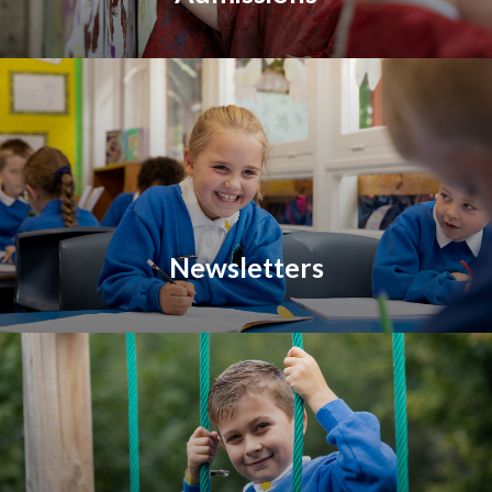
Newsletters