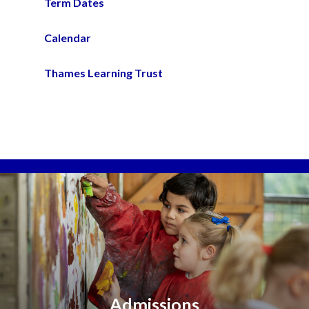
Term Dates
Calendar
Thames Learning Trust
Admissions