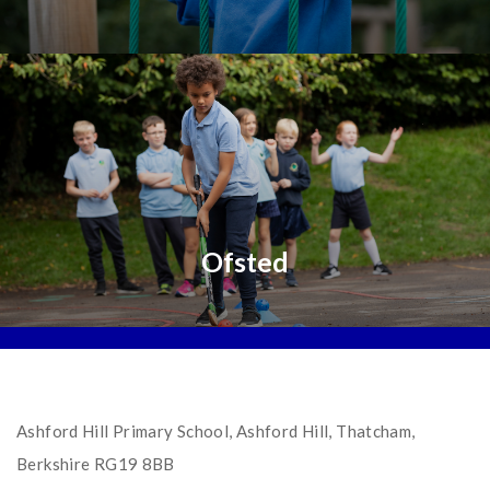
Ofsted
Ashford Hill Primary School, Ashford Hill, Thatcham,
Berkshire RG19 8BB