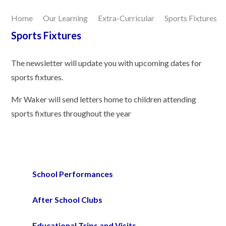
Home
Our Learning
Extra-Curricular
Sports Fixtures
Our Learning
Sports Fixtures
Joining Us
The newsletter will update you with upcoming dates for
sports fixtures.
Contact Us
Mr Waker will send letters home to children attending
sports fixtures throughout the year
School Performances
After School Clubs
Educational Trips and Visits