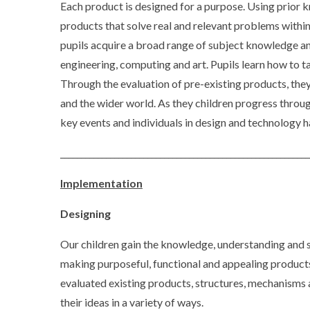
Each product is designed for a purpose. Using prior
products that solve real and relevant problems within
pupils acquire a broad range of subject knowledge an
engineering, computing and art. Pupils learn how to t
Through the evaluation of pre-existing products, they 
and the wider world. As they children progress throug
key events and individuals in design and technology h
____________________________________________________________
Implementation
Designing
Our children gain the knowledge, understanding and s
making purposeful, functional and appealing product
evaluated existing products, structures, mechanisms
their ideas in a variety of ways.