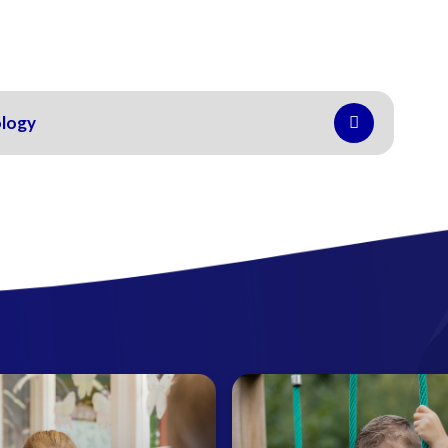
ology