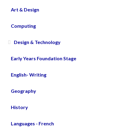
Art & Design
Computing
Design & Technology
Early Years Foundation Stage
English- Writing
Geography
History
Languages - French