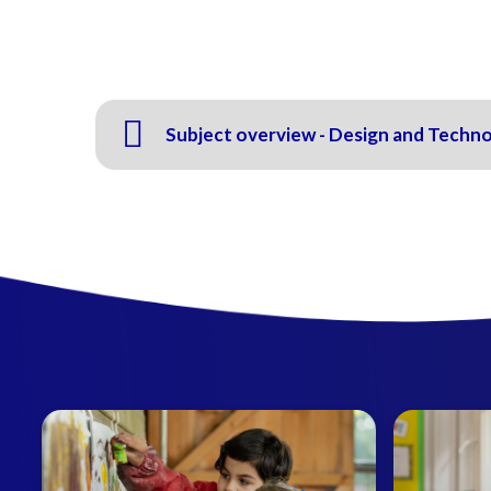
Subject overview - Design and Techn