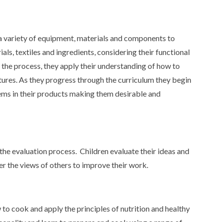
e a variety of equipment, materials and components to
als, textiles and ingredients, considering their functional
f the process, they apply their understanding of how to
tures. As they progress through the curriculum they begin
ems in their products making them desirable and
the evaluation process. Children evaluate their ideas and
er the views of others to improve their work.
 to cook and apply the principles of nutrition and healthy