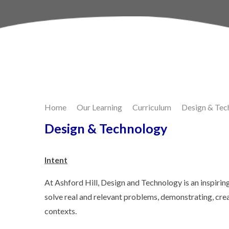
Skip to content ↓
Home
Our Learning
Curriculum
Design & Tec
Design & Technology
Intent
At Ashford Hill, Design and Technology is an inspirin
solve real and relevant problems, demonstrating, creat
contexts.