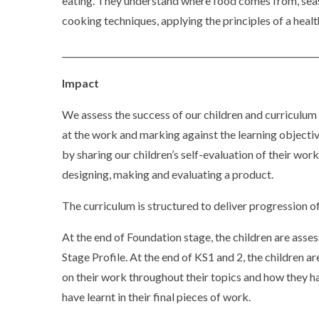
eating. They understand where food comes from, seas
cooking techniques, applying the principles of a healt
____________________________________________________________
Impact
We assess the success of our children and curriculum 
at the work and marking against the learning objectiv
by sharing our children’s self-evaluation of their wor
designing, making and evaluating a product.
The curriculum is structured to deliver progression of
At the end of Foundation stage, the children are asse
Stage Profile. At the end of KS1 and 2, the children
on their work throughout their topics and how they 
have learnt in their final pieces of work.