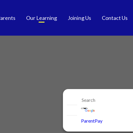
arents
Our Learning
Joining Us
Contact Us
tendance
Curriculum
School Admissions
and School Meals
Extra-Curricular
Get into Teaching
chool Meals
SEND
Vacancies
GDPR
British Values
Staff Benefits
ol Communication
e-safety
niform
ParentPay