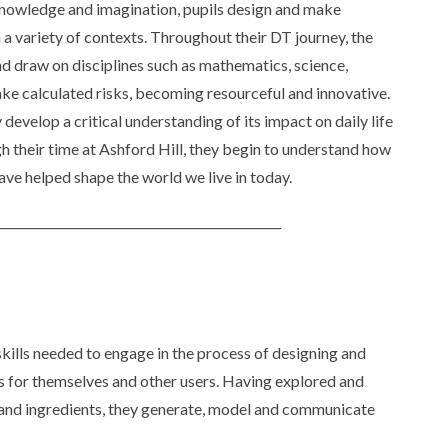
 knowledge and imagination, pupils design and make
 a variety of contexts. Throughout their DT journey, the
d draw on disciplines such as mathematics, science,
ake calculated risks, becoming resourceful and innovative.
develop a critical understanding of its impact on daily life
h their time at Ashford Hill, they begin to understand how
ave helped shape the world we live in today.
_______________________________________________
kills needed to engage in the process of designing and
s for themselves and other users. Having explored and
 and ingredients, they generate, model and communicate