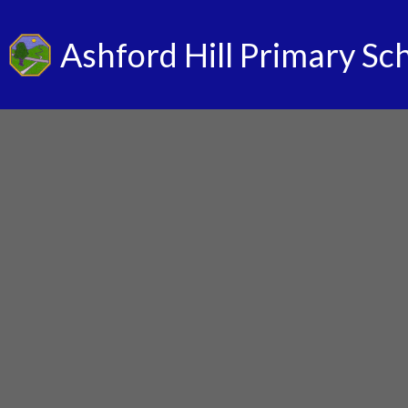
Ashford Hill Primary Sc