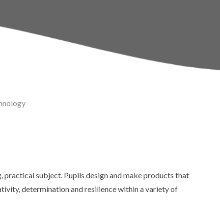
Policies
Sports & Pupil Premi
School Day
Pupil Leadership
Term Dates
hnology
Calendar
Thames Learning Tru
g, practical subject. Pupils design and make products that
ivity, determination and resilience within a variety of