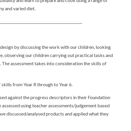
onality and learn to prepare and cook using a range of
hy and varied diet.
_______________________________________________
design by discussing the work with our children, looking
e, observing our children carrying out practical tasks and
k. The assessment takes into consideration the skills of
 skills from Year R through to Year 6.
ssed against the progress descriptors in their Foundation
 are assessed using teacher assessments/judgement based
have discussed/analysed products and applied what they