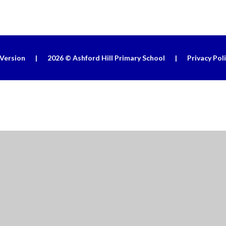
 Version
|
2026 © Ashford Hill Primary School
|
Privacy Pol