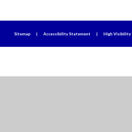
Sitemap
|
Accessibility Statement
|
High Visibility