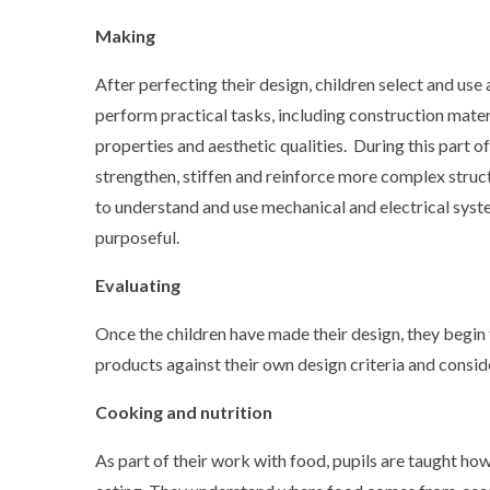
Making
After perfecting their design, children select and us
perform practical tasks, including construction materi
properties and aesthetic qualities. During this part o
strengthen, stiffen and reinforce more complex struc
to understand and use mechanical and electrical syst
purposeful.
Evaluating
Once the children have made their design, they begin 
products against their own design criteria and consid
Cooking and nutrition
As part of their work with food, pupils are taught how