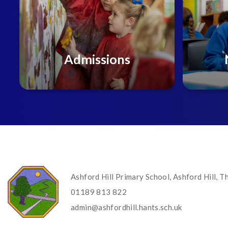
Admissions
Ashford Hill Primary School, Ashford Hill,
01189 813 822
admin@ashfordhill.hants.sch.uk