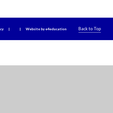
Back to Top
icy
|
|
Website by e4education