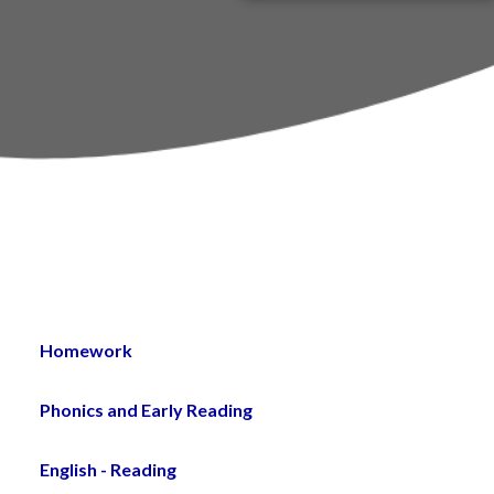
PTA
um
st
Homework
Phonics and Early Reading
English - Reading