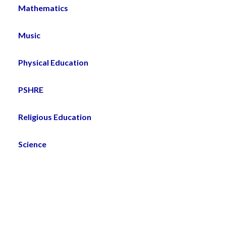
Mathematics
Music
Physical Education
PSHRE
Religious Education
Science