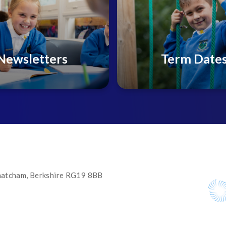
Newsletters
Term Date
 Thatcham, Berkshire RG19 8BB