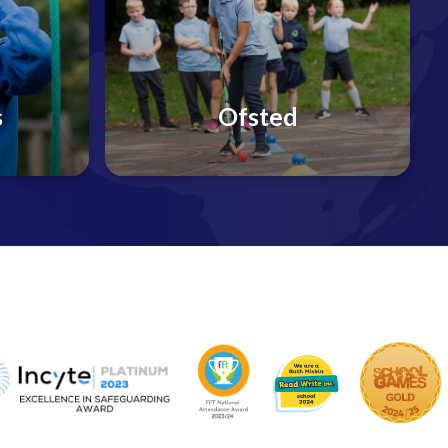
s
Ofsted