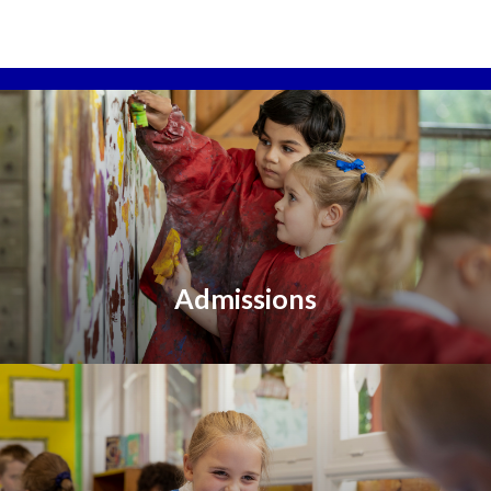
Admissions