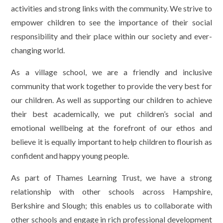
activities and strong links with the community. We strive to
empower children to see the importance of their social
responsibility and their place within our society and ever-
changing world.
As a village school, we are a friendly and inclusive
community that work together to provide the very best for
our children. As well as supporting our children to achieve
their best academically, we put children’s social and
emotional wellbeing at the forefront of our ethos and
believe it is equally important to help children to flourish as
confident and happy young people.
As part of Thames Learning Trust, we have a strong
relationship with other schools across Hampshire,
Berkshire and Slough; this enables us to collaborate with
other schools and engage in rich professional development