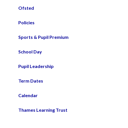
Ofsted
Policies
Sports & Pupil Premium
School Day
Pupil Leadership
Term Dates
Calendar
Thames Learning Trust