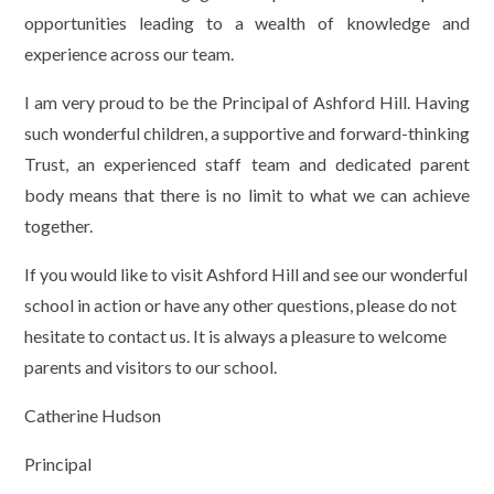
opportunities leading to a wealth of knowledge and
experience across our team.
I am very proud to be the Principal of Ashford Hill. Having
such wonderful children, a supportive and forward-thinking
Trust, an experienced staff team and dedicated parent
body means that there is no limit to what we can achieve
together.
If you would like to visit Ashford Hill and see our wonderful
school in action or have any other questions, please do not
hesitate to contact us. It is always a pleasure to welcome
parents and visitors to our school.
Catherine Hudson
Principal