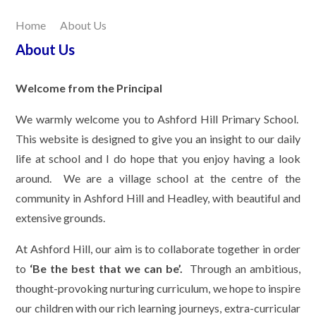
Home
About Us
Our Learning
About Us
Joining Us
Welcome from the Principal
Contact Us
We warmly welcome you to Ashford Hill Primary School.
This website is designed to give you an insight to our daily
life at school and I do hope that you enjoy having a look
around. We are a village school at the centre of the
community in Ashford Hill and Headley, with beautiful and
extensive grounds.
At Ashford Hill, our aim is to collaborate together in order
to
‘Be the best that we can be’.
Through an ambitious,
thought-provoking nurturing curriculum, we hope to inspire
our children with our rich learning journeys, extra-curricular