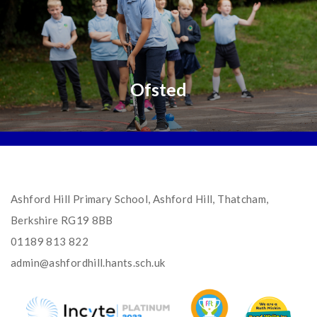
Ofsted
Ashford Hill Primary School, Ashford Hill, Thatcham,
Berkshire RG19 8BB
01189 813 822
admin@ashfordhill.hants.sch.uk