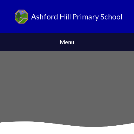
Ashford Hill Primary School
ParentPay
Menu
Home
Safeguarding
News
About Us
Parents
Skip to content ↓