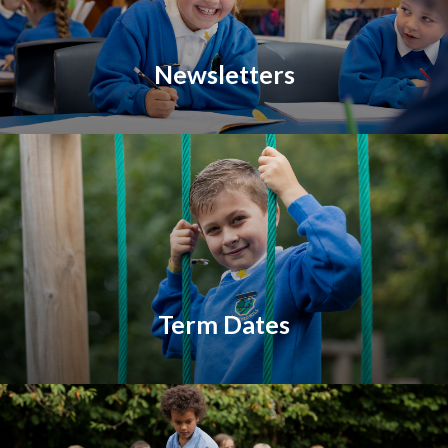
Newsletters
Term Dates