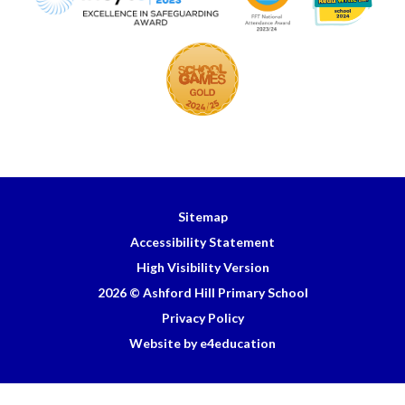
Sitemap
Accessibility Statement
High Visibility Version
2026 © Ashford Hill Primary School
Privacy Policy
Website by e4education