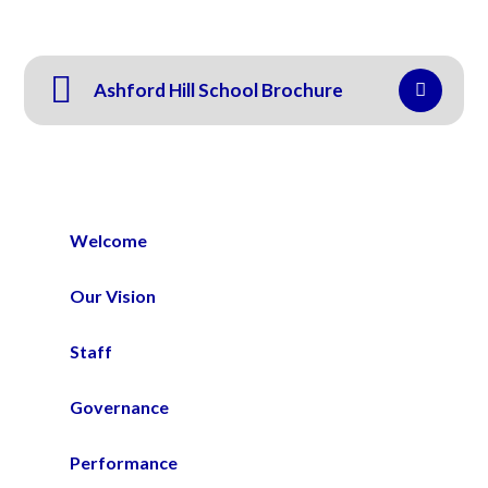
Ashford Hill School Brochure
Welcome
Our Vision
Staff
Governance
Performance