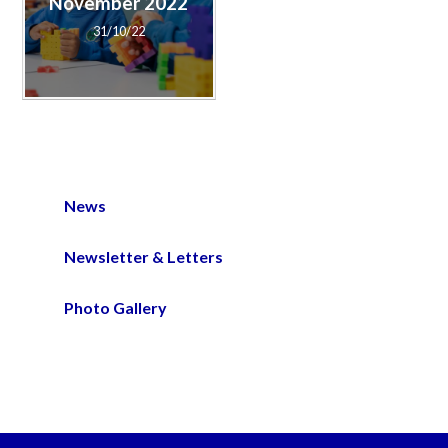
November 2022
31/10/22
News
Newsletter & Letters
Photo Gallery