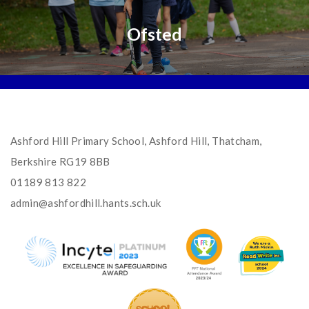
Ofsted
Ashford Hill Primary School, Ashford Hill, Thatcham,
Berkshire RG19 8BB
01189 813 822
admin@ashfordhill.hants.sch.uk