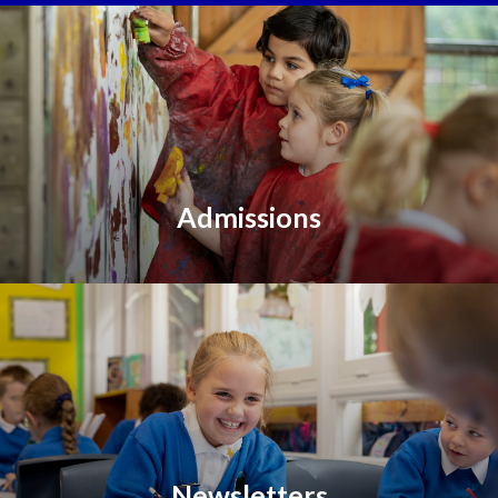
Admissions
Newsletters