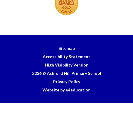
Sitemap
Accessibility Statement
High Visibility Version
2026 © Ashford Hill Primary School
Privacy Policy
Website by e4education