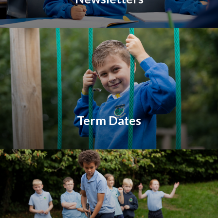
Term Dates