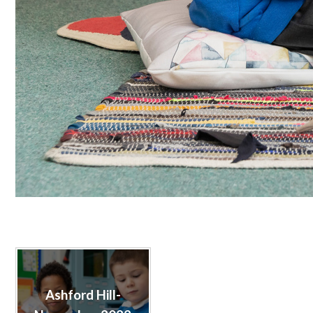
Ashford Hill-