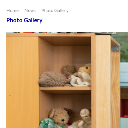
Home
News
Photo Gallery
Our Learning
Photo Gallery
Joining Us
Contact Us