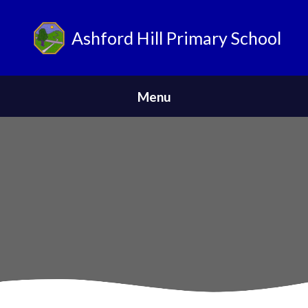
Ashford Hill Primary School
ParentPay
Menu
Home
Safeguarding
News
About Us
Parents
Skip to content ↓