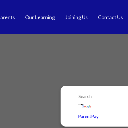
arents
Our Learning
Joining Us
Contact Us
tendance
Curriculum
School Admissions
and School Meals
Extra-Curricular
Get into Teaching
chool Meals
SEND
Vacancies
GDPR
British Values
Staff Benefits
ol Communication
e-safety
niform
ParentPay