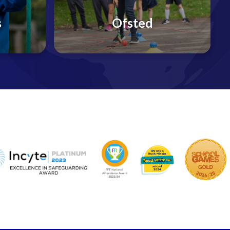
s
Ofsted