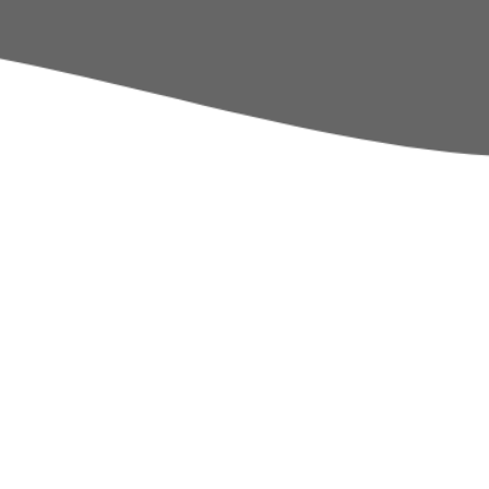
Policies
Sports & Pupil Premi
School Day
Pupil Leadership
Term Dates
Calendar
Thames Learning Tru