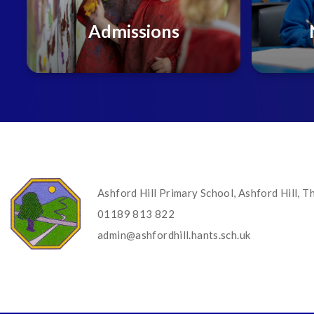
Admissions
Ashford Hill Primary School, Ashford Hill,
01189 813 822
admin@ashfordhill.hants.sch.uk