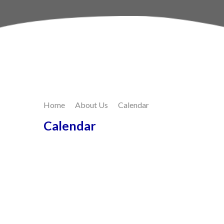
Skip to content ↓
Home
About Us
Calendar
Calendar