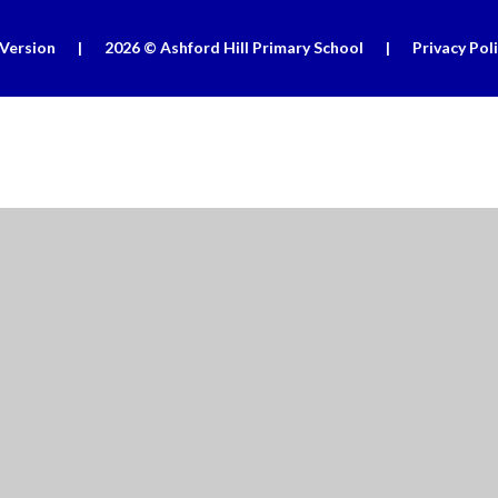
 Version
|
2026 © Ashford Hill Primary School
|
Privacy Pol