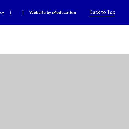
Back to Top
icy
|
|
Website by e4education