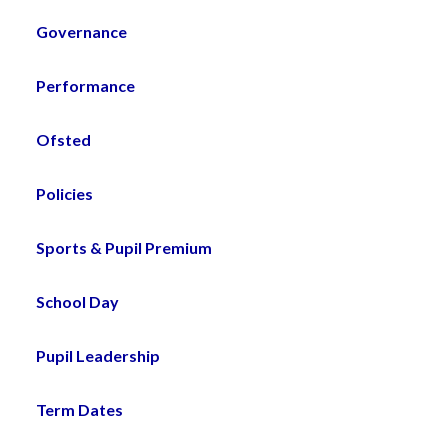
Governance
Performance
Ofsted
Policies
Sports & Pupil Premium
School Day
Pupil Leadership
Term Dates