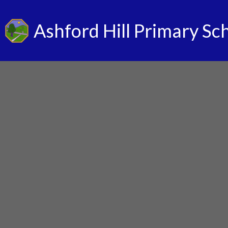
Ashford Hill Primary Sc