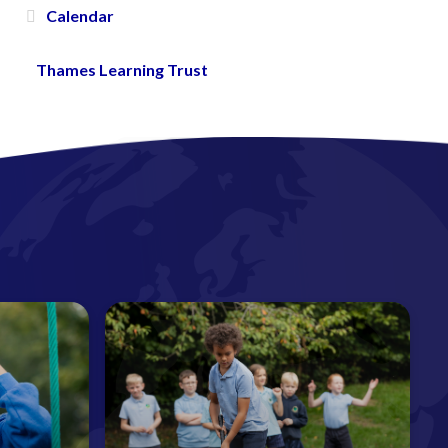
Calendar
Thames Learning Trust