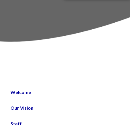
PTA
um
st
Welcome
Our Vision
Staff