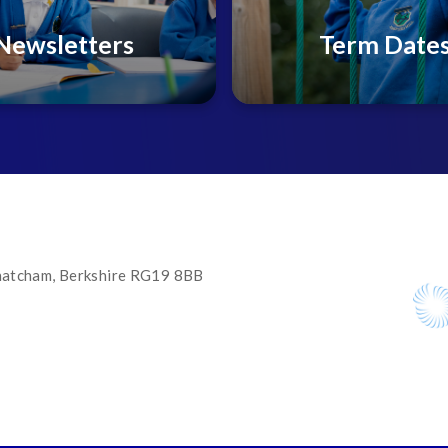
Newsletters
Term Date
 Thatcham, Berkshire RG19 8BB